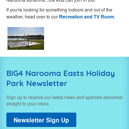
If you're looking for something indoors and out of the
weather, head over to our
Recreation and TV Room
.
BIG4 Narooma Easts Holiday
Park Newsletter
Sign up to receive our latest news and specials delivered
straight to your inbox.
Newsletter Sign Up