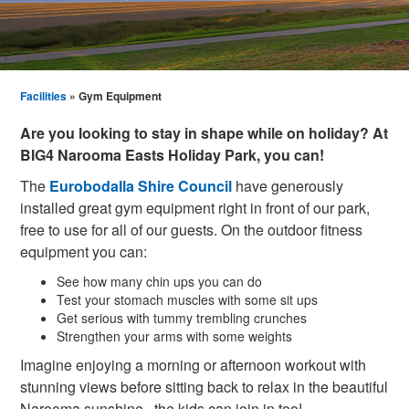
Facilities
» Gym Equipment
Are you looking to stay in shape while on holiday? At
BIG4 Narooma Easts Holiday Park, you can!
The
Eurobodalla Shire Council
have generously
installed great gym equipment right in front of our park,
free to use for all of our guests. On the outdoor fitness
equipment you can:
See how many chin ups you can do
Test your stomach muscles with some sit ups
Get serious with tummy trembling crunches
Strengthen your arms with some weights
Imagine enjoying a morning or afternoon workout with
stunning views before sitting back to relax in the beautiful
Narooma sunshine...the kids can join in too!