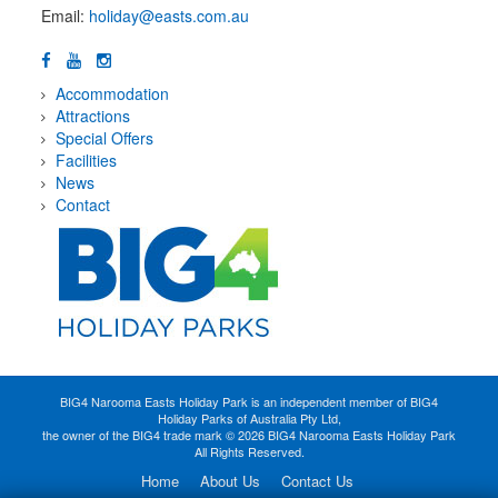
Email:
holiday@easts.com.au
Accommodation
Attractions
Special Offers
Facilities
News
Contact
BIG4 Narooma Easts Holiday Park is an independent member of BIG4
Holiday Parks of Australia Pty Ltd,
the owner of the BIG4 trade mark © 2026 BIG4 Narooma Easts Holiday Park
All Rights Reserved.
Home
About Us
Contact Us