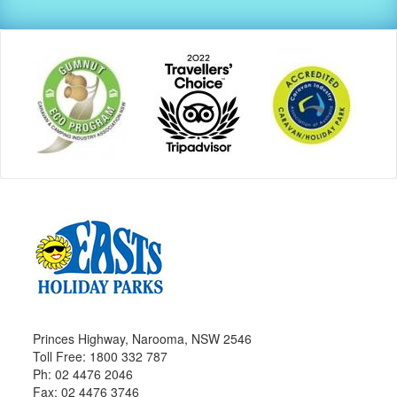
Princes Highway, Narooma, NSW 2546
Toll Free: 1800 332 787
Ph: 02 4476 2046
Fax: 02 4476 3746