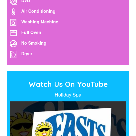
DVD
Air Conditioning
Washing Machine
Full Oven
No Smoking
Dryer
Watch Us On YouTube
Holiday Spa