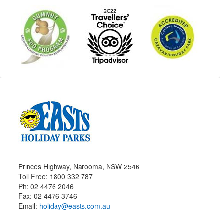
Princes Highway, Narooma, NSW 2546
Toll Free: 1800 332 787
Ph: 02 4476 2046
Fax: 02 4476 3746
Email:
holiday@easts.com.au