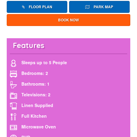
FLOOR PLAN
PARK MAP
BOOK NOW
Features
Sleeps up to 5 People
Bedrooms: 2
Bathrooms: 1
Televisions: 2
Linen Supplied
Full Kitchen
Microwave Oven