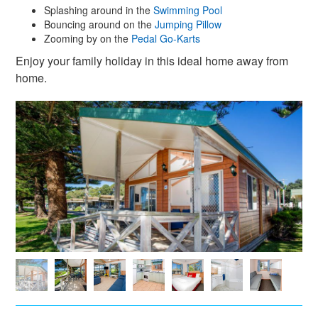
Splashing around in the
Swimming Pool
Bouncing around on the
Jumping Pillow
Zooming by on the
Pedal Go-Karts
Enjoy your family holiday in this ideal home away from
home.