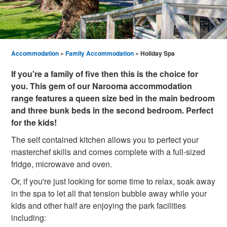
Accommodation
»
Family Accommodation
» Holiday Spa
If you're a family of five then this is the choice for
you. This gem of our Narooma accommodation
range features a queen size bed in the main bedroom
and three bunk beds in the second bedroom. Perfect
for the kids!
The self contained kitchen allows you to perfect your
masterchef skills and comes complete with a full-sized
fridge, microwave and oven.
Or, if you're just looking for some time to relax, soak away
in the spa to let all that tension bubble away while your
kids and other half are enjoying the park facilities
including: