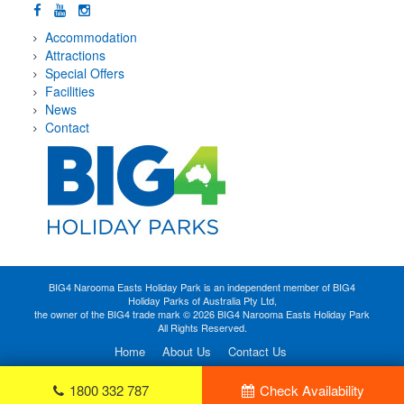
Accommodation
Attractions
Special Offers
Facilities
News
Contact
BIG4 Narooma Easts Holiday Park is an independent member of BIG4
Holiday Parks of Australia Pty Ltd,
the owner of the BIG4 trade mark © 2026 BIG4 Narooma Easts Holiday Park
All Rights Reserved.
Home
About Us
Contact Us
1800 332 787
Check Availability