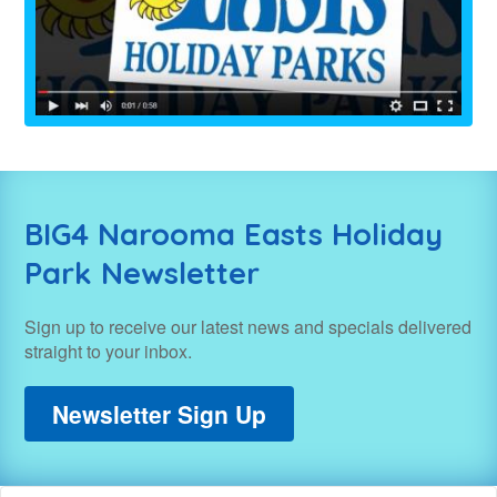
BIG4 Narooma Easts Holiday
Park Newsletter
Sign up to receive our latest news and specials delivered
straight to your inbox.
Newsletter Sign Up