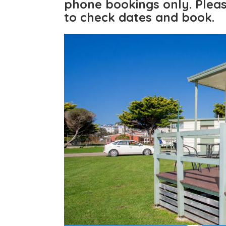
phone bookings only.
Pleas
to check dates and book.