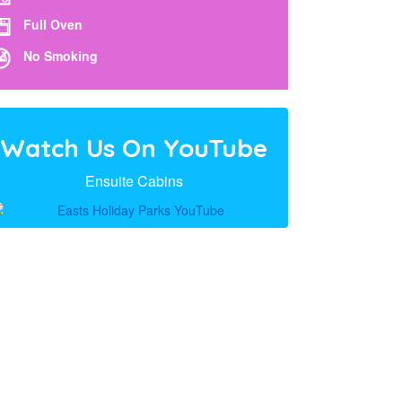
Full Oven
No Smoking
Watch Us On YouTube
Ensuite Cabins