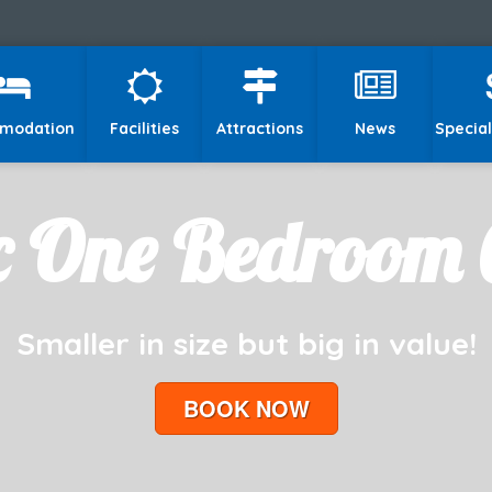
modation
Facilities
Attractions
News
Special
c One Bedroom 
Smaller in size but big in value!
BOOK NOW