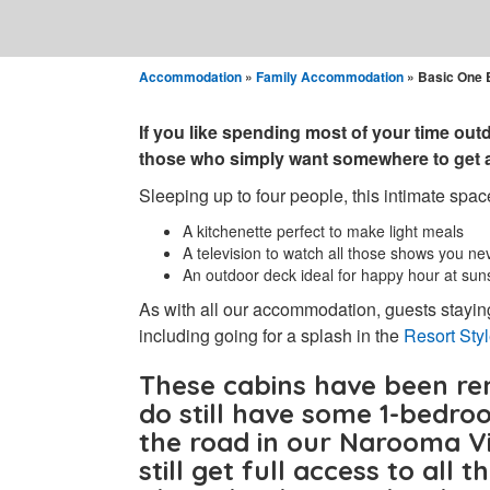
Accommodation
»
Family Accommodation
» Basic One 
If you like spending most of your time outd
those who simply want somewhere to get a 
Sleeping up to four people, this intimate space
A kitchenette perfect to make light meals
A television to watch all those shows you ne
An outdoor deck ideal for happy hour at sun
As with all our accommodation, guests staying
including going for a splash in the
Resort Sty
These cabins have been re
do
still have some 1-bedro
the road in our Narooma Vi
still get full access to all 