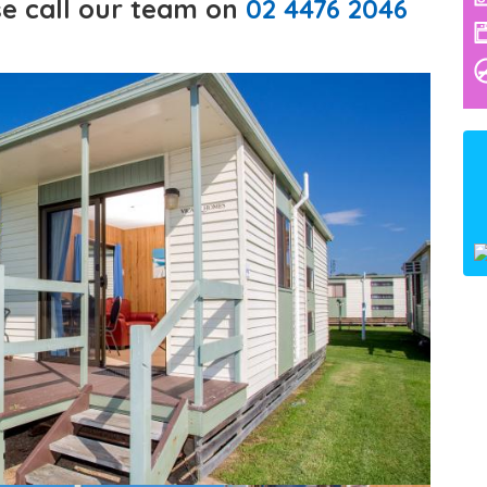
e call our team on
02 4476 2046