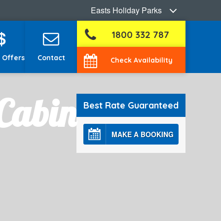
Easts Holiday Parks
$
1800 332 787
 Offers
Contact
Check Availability
Cabin
Best Rate Guaranteed
MAKE A BOOKING