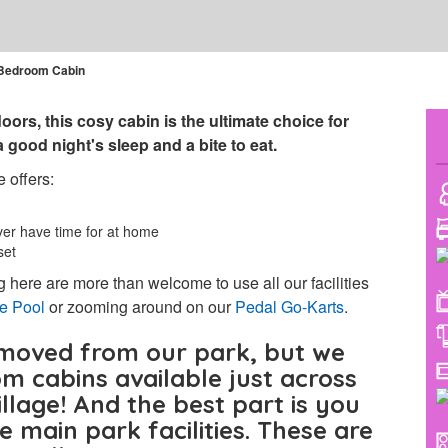
Bedroom Cabin
oors, this cosy cabin is the ultimate choice for
good night's sleep and a bite to eat.
 offers:
ver have time for at home
set
 here are more than welcome to use all our facilities
le Pool
or zooming around on our
Pedal Go-Karts
.
moved from our park, but we
om cabins available just across
llage! And the best part is you
the main park facilities. These are