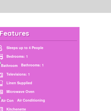
Features
Sleeps up to 4 People
Bedrooms: 1
Bathrooms: 1
Televisions: 1
Linen Supplied
Microwave Oven
Air Conditioning
Kitchenette