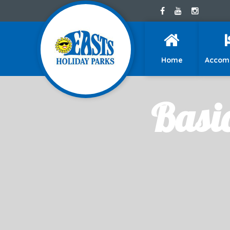
Home
Accom
Basi